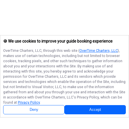
🍪 We use cookies to improve your guide booking experience
OverTime Charters, LLC
, through this web site (
OverTime Charters, LLC
),
makes use of certain technologies, including but not limited to browser
cookies, tracking pixels, and other such techniques to gather information
about you and your interactions with the Site. By making use of and
interacting with this site, you hereby agree to and acknowledge your
permission for
OverTime Charters, LLC
and its vendors which provide
services and technologies which enable the operation of the Site, including
but not limited to Visual Visitor, LLC, to make use of the information
gathered from and about you through your use and interaction with the Site
in accordance with
OverTime Charters, LLC
's Privacy Policy, which can be
found at
Privacy Policy
.
Deny
Accept