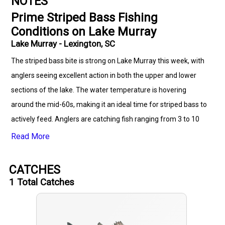
NOTES
Prime Striped Bass Fishing
Conditions on Lake Murray
Lake Murray - Lexington, SC
The striped bass bite is strong on Lake Murray this week, with
anglers seeing excellent action in both the upper and lower
sections of the lake. The water temperature is hovering
around the mid-60s, making it an ideal time for striped bass to
actively feed. Anglers are catching fish ranging from 3 to 10
pounds, with some larger trophy-sized bass being reported,
Read More
especially in deeper waters. The best method for targeting
striped bass right now is trolling with deep-diving crankbaits or
CATCHES
using downriggers to target fish at depths of 15 to 30 feet.
1
Total Catches
Live bait such as shad and herring has also been very effective
for those fishing with jigs or weights. Early mornings and late
afternoons are prime times, as the fish are more likely to be