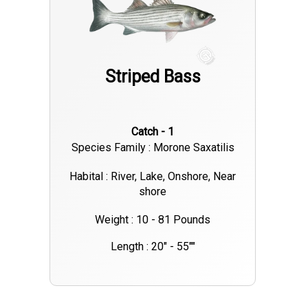
active during these cooler parts of the day. In addition to
trolling, there are also reports of successful shore fishing
around the shallower areas near bays and coves, especially
Striped Bass
near submerged structures where striped bass tend to gather.
If you’re targeting the larger fish, fishing near the dam or
deeper channels has been very productive. Overall, if you're
Catch - 1
heading out to Lake Murray for some striped bass action, be
Species Family : Morone Saxatilis
prepared for an exciting trip. With continued warm weather,
the bite should stay strong in the coming weeks. Be sure to
Habital : River, Lake, Onshore, Near
shore
check local regulations on bag limits and size requirements to
ensure a successful and compliant outing. Happy fishing!
Weight : 10 - 81 Pounds
Length : 20" - 55""