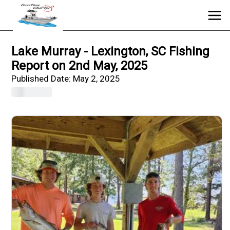
Lake Murray - Lexington, SC Fishing
Report on 2nd May, 2025
Published Date:
May 2, 2025