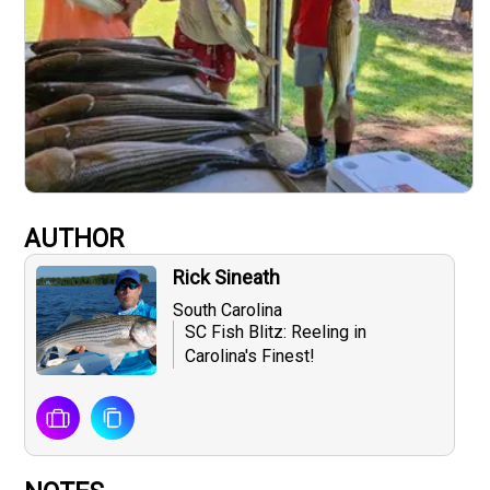
AUTHOR
Rick Sineath
South Carolina
SC Fish Blitz: Reeling in
Carolina's Finest!