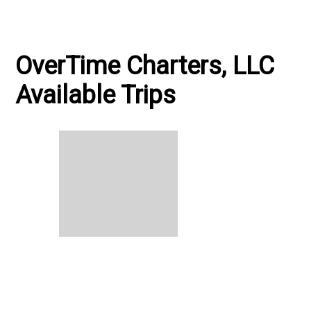
OverTime Charters, LLC
Available Trips