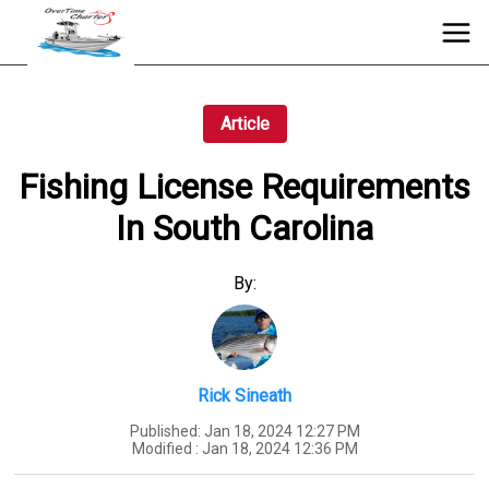
Article
Fishing License Requirements
In South Carolina
By:
Rick Sineath
Published:
Jan 18, 2024 12:27 PM
Modified :
Jan 18, 2024 12:36 PM