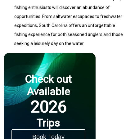
fishing enthusiasts will discover an abundance of
opportunities. From saltwater escapades to freshwater
expeditions, South Carolina offers an unforgettable
fishing experience for both seasoned anglers and those
seeking a leisurely day on the water.
Check out
Available
2026
Trips
Book Today