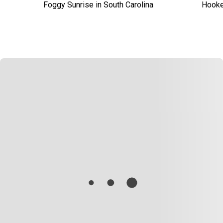
Foggy Sunrise in South Carolina
Hooked