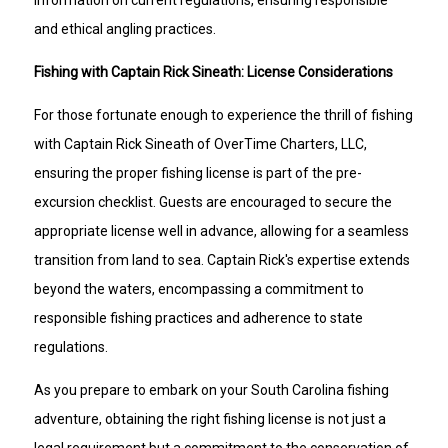
and ethical angling practices.
Fishing with Captain Rick Sineath: License Considerations
For those fortunate enough to experience the thrill of fishing
with Captain Rick Sineath of OverTime Charters, LLC,
ensuring the proper fishing license is part of the pre-
excursion checklist. Guests are encouraged to secure the
appropriate license well in advance, allowing for a seamless
transition from land to sea. Captain Rick's expertise extends
beyond the waters, encompassing a commitment to
responsible fishing practices and adherence to state
regulations.
As you prepare to embark on your South Carolina fishing
adventure, obtaining the right fishing license is not just a
legal requirement but a commitment to the conservation of