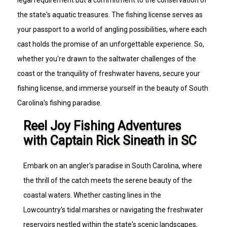
the state's aquatic treasures. The fishing license serves as
your passport to a world of angling possibilities, where each
cast holds the promise of an unforgettable experience. So,
whether you're drawn to the saltwater challenges of the
coast or the tranquility of freshwater havens, secure your
fishing license, and immerse yourself in the beauty of South
Carolina's fishing paradise.
Reel Joy Fishing Adventures
with Captain Rick Sineath in SC
Embark on an angler's paradise in South Carolina, where
the thrill of the catch meets the serene beauty of the
coastal waters. Whether casting lines in the
Lowcountry's tidal marshes or navigating the freshwater
reservoirs nestled within the state's scenic landscapes,