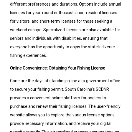
different preferences and durations. Options include annual
licenses for year-round enthusiasts, non-resident licenses
for visitors, and short-term licenses for those seeking a
weekend escape. Specialized licenses are also available for
seniors and individuals with disabilities, ensuring that
everyone has the opportunity to enjoy the state's diverse
fishing experiences.
Online Convenience: Obtaining Your Fishing License
Gone are the days of standing in line at a government office
to secure your fishing permit. South Carolina's SCDNR
provides a convenient online platform for anglers to
purchase and renew their fishing licenses. The user-friendly
website allows you to explore the various license options,
provide necessary information, and receive your digital
permit promptly. This streamlined process ensures that you