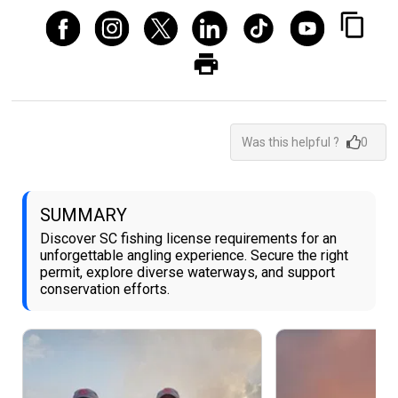
Was this helpful ?
0
SUMMARY
Discover SC fishing license requirements for an
unforgettable angling experience. Secure the right
permit, explore diverse waterways, and support
conservation efforts.