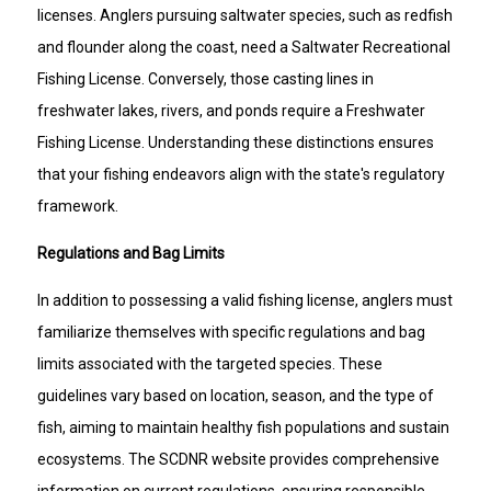
licenses. Anglers pursuing saltwater species, such as redfish
and flounder along the coast, need a Saltwater Recreational
Fishing License. Conversely, those casting lines in
freshwater lakes, rivers, and ponds require a Freshwater
Fishing License. Understanding these distinctions ensures
that your fishing endeavors align with the state's regulatory
framework.
Regulations and Bag Limits
In addition to possessing a valid fishing license, anglers must
familiarize themselves with specific regulations and bag
limits associated with the targeted species. These
guidelines vary based on location, season, and the type of
fish, aiming to maintain healthy fish populations and sustain
ecosystems. The SCDNR website provides comprehensive
information on current regulations, ensuring responsible