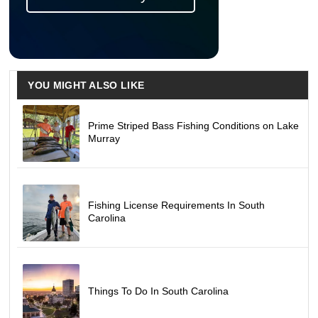
YOU MIGHT ALSO LIKE
Prime Striped Bass Fishing Conditions on Lake
Murray
Fishing License Requirements In South
Carolina
Things To Do In South Carolina