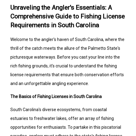
Unraveling the Angler's Essentials: A
Comprehensive Guide to Fishing License
Requirements in South Carolina
Welcome to the angler's haven of South Carolina, where the
thrill of the catch meets the allure of the Palmetto State's
picturesque waterways. Before you cast your line into the
rich fishing grounds, it's crucial to understand the fishing
license requirements that ensure both conservation efforts
and an unforgettable angling experience.
The Basics of Fishing Licenses in South Carolina
South Carolina's diverse ecosystems, from coastal
estuaries to freshwater lakes, offer an array of fishing
opportunities for enthusiasts. To partake in this piscatorial
paradise, anglers must adhere to the state's fishing license