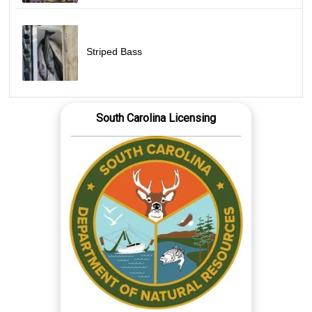
Striped Bass
South Carolina Licensing