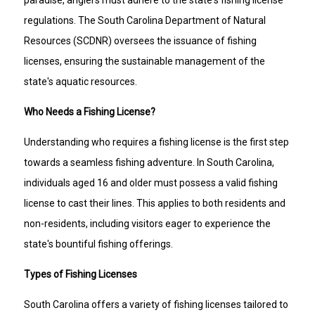
regulations. The South Carolina Department of Natural
Resources (SCDNR) oversees the issuance of fishing
licenses, ensuring the sustainable management of the
state's aquatic resources.
Who Needs a Fishing License?
Understanding who requires a fishing license is the first step
towards a seamless fishing adventure. In South Carolina,
individuals aged 16 and older must possess a valid fishing
license to cast their lines. This applies to both residents and
non-residents, including visitors eager to experience the
state's bountiful fishing offerings.
Types of Fishing Licenses
South Carolina offers a variety of fishing licenses tailored to