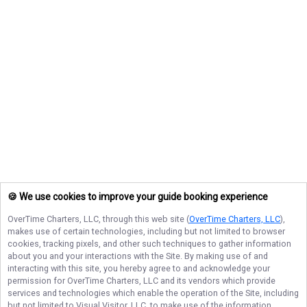
🍪 We use cookies to improve your guide booking experience
OverTime Charters, LLC
, through this web site (
OverTime Charters, LLC
),
makes use of certain technologies, including but not limited to browser
cookies, tracking pixels, and other such techniques to gather information
about you and your interactions with the Site. By making use of and
interacting with this site, you hereby agree to and acknowledge your
permission for
OverTime Charters, LLC
and its vendors which provide
services and technologies which enable the operation of the Site, including
but not limited to Visual Visitor, LLC, to make use of the information