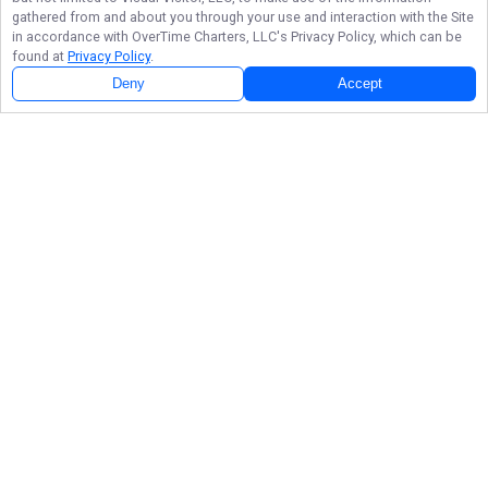
gathered from and about you through your use and interaction with the Site
in accordance with
OverTime Charters, LLC
's Privacy Policy, which can be
found at
Privacy Policy
.
Deny
Accept