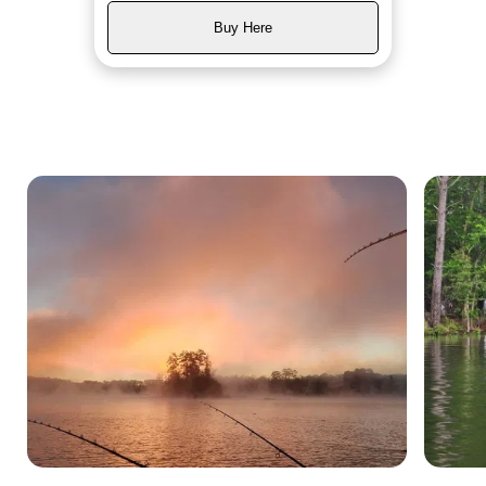
Buy Here