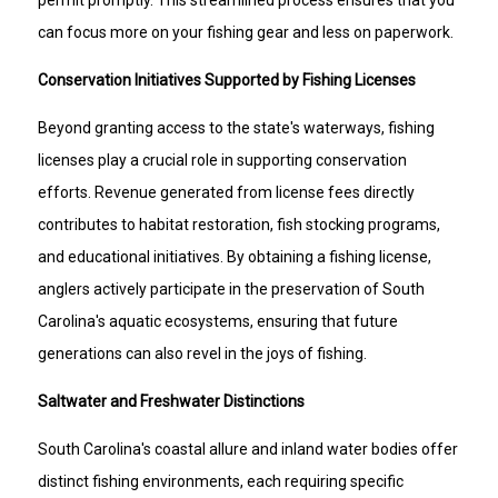
can focus more on your fishing gear and less on paperwork.
Conservation Initiatives Supported by Fishing Licenses
Beyond granting access to the state's waterways, fishing
licenses play a crucial role in supporting conservation
efforts. Revenue generated from license fees directly
contributes to habitat restoration, fish stocking programs,
and educational initiatives. By obtaining a fishing license,
anglers actively participate in the preservation of South
Carolina's aquatic ecosystems, ensuring that future
generations can also revel in the joys of fishing.
Saltwater and Freshwater Distinctions
South Carolina's coastal allure and inland water bodies offer
distinct fishing environments, each requiring specific