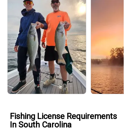
Fishing License Requirements
In South Carolina